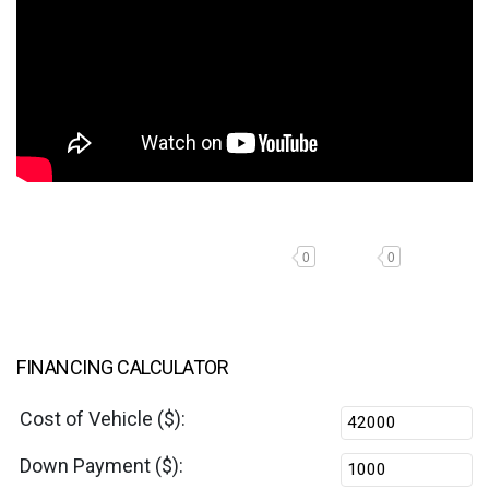
0
0
FINANCING CALCULATOR
Cost of Vehicle ($):
Down Payment ($):