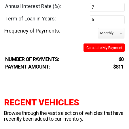
Annual Interest Rate (%):
Term of Loan in Years:
Frequency of Payments:
Monthly
Calculate My Payment
NUMBER OF PAYMENTS:
60
PAYMENT AMOUNT:
$811
RECENT VEHICLES
Browse through the vast selection of vehicles that have
recently been added to our inventory.