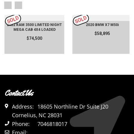
SOLD
SOLD
2022 RAM 3500 LIMITED NIGHT
2020 BMW X7 M50i
MEGA CAB 4X4 LOADED
$58,895
$74,500
Contact Us
Address:
18605 Northline Dr Suite J20
Cornelius, NC 28031
Phone:
7046818017
Email: