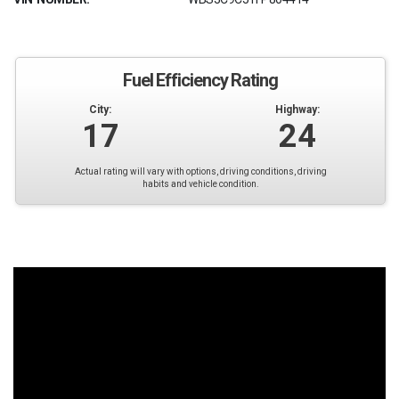
Fuel Efficiency Rating
City:
Highway:
17
24
Actual rating will vary with options, driving conditions, driving
habits and vehicle condition.