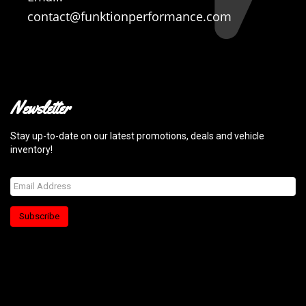
contact@funktionperformance.com
Newsletter
Stay up-to-date on our latest promotions, deals and vehicle
inventory!
Subscribe