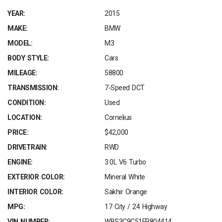
YEAR:
2015
MAKE:
BMW
MODEL:
M3
BODY STYLE:
Cars
MILEAGE:
58800
TRANSMISSION:
7-Speed DCT
CONDITION:
Used
LOCATION:
Cornelius
PRICE:
$42,000
DRIVETRAIN:
RWD
ENGINE:
3.0L V6 Turbo
EXTERIOR COLOR:
Mineral White
INTERIOR COLOR:
Sakhir Orange
MPG:
17 City / 24 Highway
VIN NUMBER:
WBS3C9C51FP804414