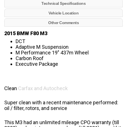
Technical Specifications
Vehicle Location
Other Comments
2015 BMW F80 M3
DCT
Adaptive M Suspension
M Performance 19″ 437m Wheel
Carbon Roof
Executive Package
Clean
Carfax and Autocheck
Super clean with a recent maintenance performed:
oil / filter, rotors, and service
This M3 had an unlimited mileage CPO warranty (till