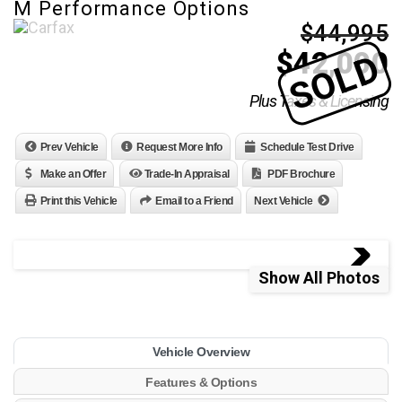
M Performance Options
$44,995
$
42,000
SOLD
Plus Taxes & Licensing
Prev Vehicle
Request More Info
Schedule Test Drive
Make an Offer
Trade-In Appraisal
PDF Brochure
Print this Vehicle
Email to a Friend
Next Vehicle
Show All Photos
Vehicle Overview
Features & Options