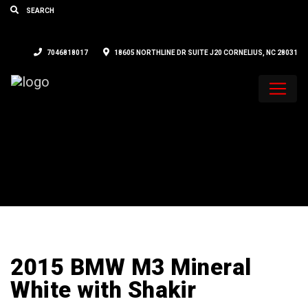
7046818017
18605 NORTHLINE DR SUITE J20 CORNELIUS, NC 28031
2015 BMW M3 Mineral
White with Shakir