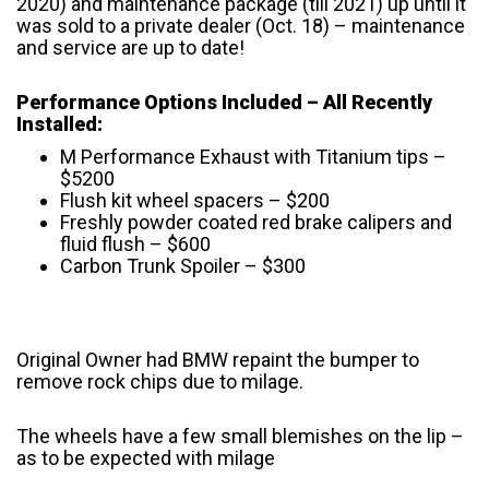
2020) and maintenance package (till 2021) up until it
was sold to a private dealer (Oct. 18) – maintenance
and service are up to date!
Performance Options Included – All Recently
Installed:
M Performance Exhaust with Titanium tips –
$5200
Flush kit wheel spacers – $200
Freshly powder coated red brake calipers and
fluid flush – $600
Carbon Trunk Spoiler – $300
Original Owner had BMW repaint the bumper to
remove rock chips due to milage.
The wheels have a few small blemishes on the lip –
as to be expected with milage