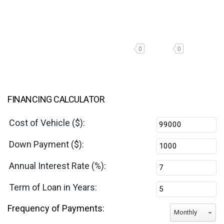
0
0
FINANCING CALCULATOR
Cost of Vehicle ($):
Down Payment ($):
Annual Interest Rate (%):
Term of Loan in Years:
Frequency of Payments:
Monthly