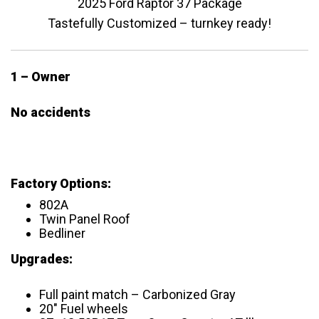
2025 Ford Raptor 37 Package
Tastefully Customized – turnkey ready!
1 – Owner
No accidents
Factory Options:
802A
Twin Panel Roof
Bedliner
Upgrades:
Full paint match – Carbonized Gray
20″ Fuel wheels