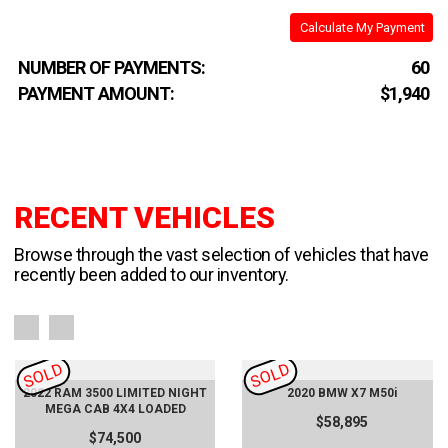
Calculate My Payment
NUMBER OF PAYMENTS:
60
PAYMENT AMOUNT:
$1,940
RECENT VEHICLES
Browse through the vast selection of vehicles that have
recently been added to our inventory.
SOLD
SOLD
2022 RAM 3500 LIMITED NIGHT
2020 BMW X7 M50i
MEGA CAB 4X4 LOADED
$58,895
$74,500