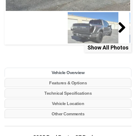
Show All Photos
Vehicle Overview
Features & Options
Technical Specifications
Vehicle Location
Other Comments