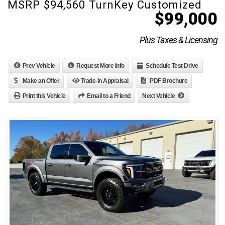
MSRP $94,560 TurnKey Customized
$
99,000
Plus Taxes & Licensing
Prev Vehicle
Request More Info
Schedule Test Drive
Make an Offer
Trade-In Appraisal
PDF Brochure
Print this Vehicle
Email to a Friend
Next Vehicle