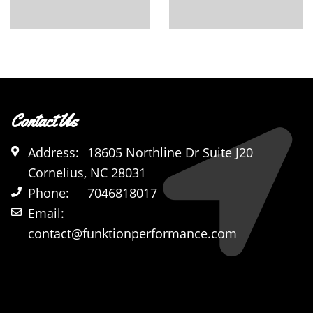
Contact Us
Address:
18605 Northline Dr Suite J20
Cornelius, NC 28031
Phone:
7046818017
Email:
contact@funktionperformance.com