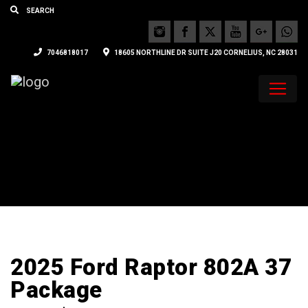
7046818017
18605 NORTHLINE DR SUITE J20 CORNELIUS, NC 28031
2025 Ford Raptor 802A 37
Package