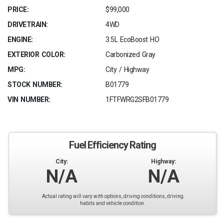
PRICE:
$99,000
DRIVETRAIN:
4WD
ENGINE:
3.5L EcoBoost HO
EXTERIOR COLOR:
Carbonized Gray
MPG:
City / Highway
STOCK NUMBER:
B01779
VIN NUMBER:
1FTFWRG2SFB01779
Fuel Efficiency Rating
City:
Highway:
N/A
N/A
Actual rating will vary with options, driving conditions, driving
habits and vehicle condition.