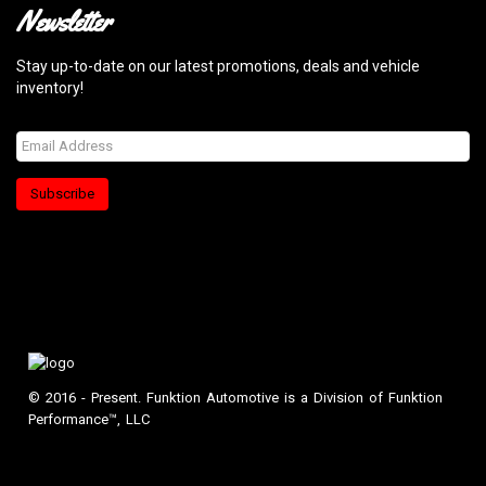
Newsletter
Stay up-to-date on our latest promotions, deals and vehicle
inventory!
Subscribe
© 2016 - Present. Funktion Automotive is a Division of Funktion
Performance™, LLC