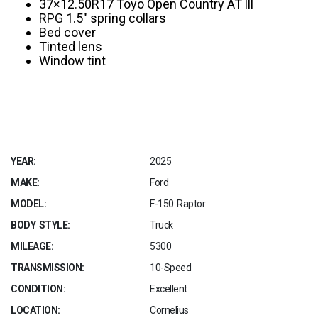
37×12.50R17 Toyo Open Country AT lll
RPG 1.5″ spring collars
Bed cover
Tinted lens
Window tint
YEAR:
2025
MAKE:
Ford
MODEL:
F-150 Raptor
BODY STYLE:
Truck
MILEAGE:
5300
TRANSMISSION:
10-Speed
CONDITION:
Excellent
LOCATION:
Cornelius