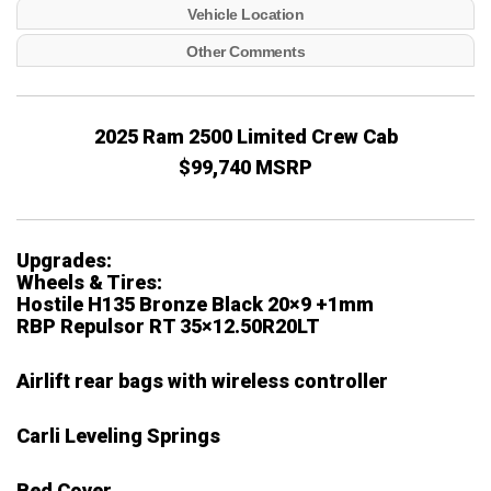
Vehicle Location
Other Comments
2025 Ram 2500 Limited Crew Cab
$99,740 MSRP
Upgrades:
Wheels & Tires:
Hostile H135 Bronze Black 20×9 +1mm
RBP Repulsor RT 35×12.50R20LT
Airlift rear bags with wireless controller
Carli Leveling Springs
Bed Cover