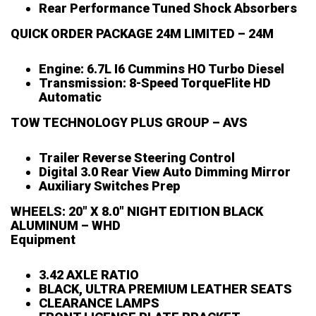
Rear Performance Tuned Shock Absorbers
QUICK ORDER PACKAGE 24M LIMITED – 24M
Engine: 6.7L I6 Cummins HO Turbo Diesel
Transmission: 8-Speed TorqueFlite HD
Automatic
TOW TECHNOLOGY PLUS GROUP – AVS
Trailer Reverse Steering Control
Digital 3.0 Rear View Auto Dimming Mirror
Auxiliary Switches Prep
WHEELS: 20″ X 8.0″ NIGHT EDITION BLACK
ALUMINUM – WHD
Equipment
3.42 AXLE RATIO
BLACK, ULTRA PREMIUM LEATHER SEATS
CLEARANCE LAMPS