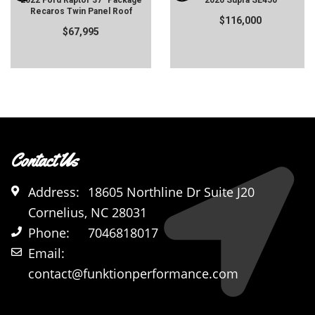
2022 Ford Raptor 37" Package
2020 Supra SE450
Recaros Twin Panel Roof
$116,000
$67,995
Contact Us
Address:
18605 Northline Dr Suite J20
Cornelius, NC 28031
Phone:
7046818017
Email:
contact@funktionperformance.com