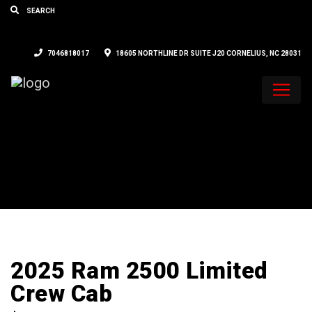
7046818017
18605 NORTHLINE DR SUITE J20 CORNELIUS, NC 28031
2025 Ram 2500 Limited
Crew Cab