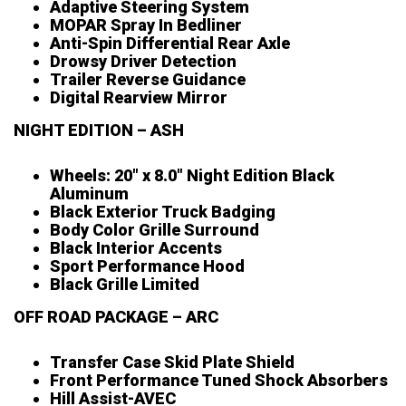
Adaptive Steering System
MOPAR Spray In Bedliner
Anti-Spin Differential Rear Axle
Drowsy Driver Detection
Trailer Reverse Guidance
Digital Rearview Mirror
NIGHT EDITION – ASH
Wheels: 20″ x 8.0″ Night Edition Black
Aluminum
Black Exterior Truck Badging
Body Color Grille Surround
Black Interior Accents
Sport Performance Hood
Black Grille Limited
OFF ROAD PACKAGE – ARC
Transfer Case Skid Plate Shield
Front Performance Tuned Shock Absorbers
Hill Assist-AVEC