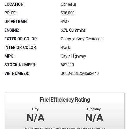
LOCATION:
Cornelius
PRICE:
$78,000
DRIVETRAIN:
4WD
ENGINE:
6.7L Cummins
EXTERIOR COLOR:
Ceramic Gray Clearcoat
INTERIOR COLOR:
Black
MPG:
City / Highway
STOCK NUMBER:
582440
VIN NUMBER:
3C63R5SL2SG582440
Fuel Efficiency Rating
City:
Highway:
N/A
N/A