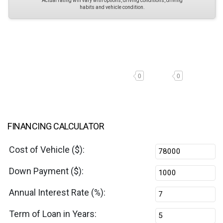
Actual rating will vary with options, driving conditions, driving
habits and vehicle condition.
0
0
FINANCING CALCULATOR
Cost of Vehicle ($):
Down Payment ($):
Annual Interest Rate (%):
Term of Loan in Years: