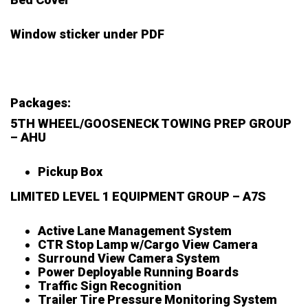
Window sticker under PDF
Packages:
5TH WHEEL/GOOSENECK TOWING PREP GROUP
– AHU
Pickup Box
LIMITED LEVEL 1 EQUIPMENT GROUP – A7S
Active Lane Management System
CTR Stop Lamp w/Cargo View Camera
Surround View Camera System
Power Deployable Running Boards
Traffic Sign Recognition
Trailer Tire Pressure Monitoring System