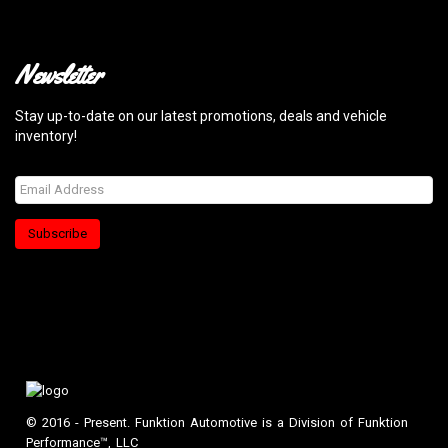
Newsletter
Stay up-to-date on our latest promotions, deals and vehicle
inventory!
Subscribe
© 2016 - Present. Funktion Automotive is a Division of Funktion
Performance™, LLC