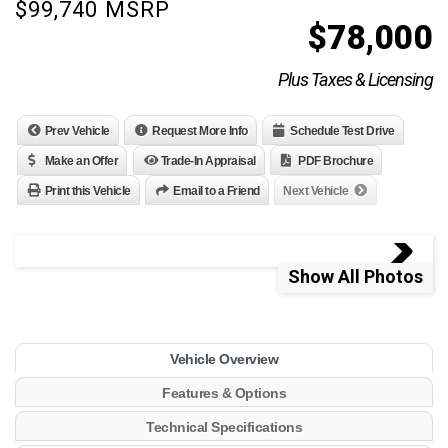
$99,740 MSRP
$
78,000
Plus Taxes & Licensing
Prev Vehicle
Request More Info
Schedule Test Drive
Make an Offer
Trade-In Appraisal
PDF Brochure
Print this Vehicle
Email to a Friend
Next Vehicle
Show All Photos
Vehicle Overview
Features & Options
Technical Specifications