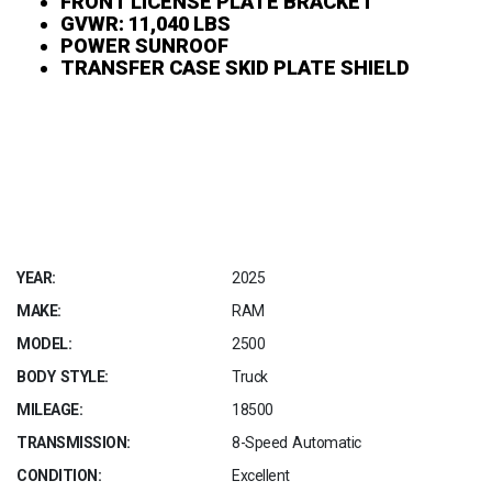
FRONT LICENSE PLATE BRACKET
GVWR: 11,040 LBS
POWER SUNROOF
TRANSFER CASE SKID PLATE SHIELD
YEAR:
2025
MAKE:
RAM
MODEL:
2500
BODY STYLE:
Truck
MILEAGE:
18500
TRANSMISSION:
8-Speed Automatic
CONDITION:
Excellent