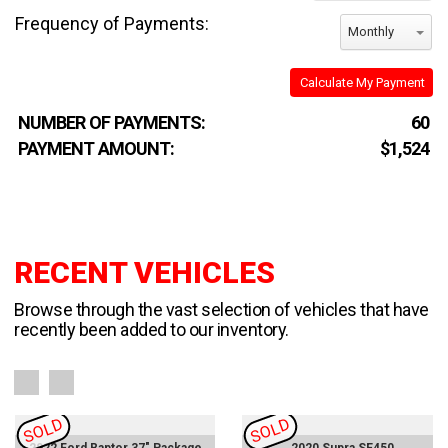
Frequency of Payments:
Monthly
Calculate My Payment
NUMBER OF PAYMENTS:
60
PAYMENT AMOUNT:
$1,524
RECENT VEHICLES
Browse through the vast selection of vehicles that have
recently been added to our inventory.
SOLD
SOLD