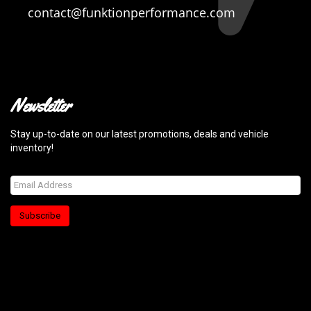
contact@funktionperformance.com
Newsletter
Stay up-to-date on our latest promotions, deals and vehicle
inventory!
Subscribe