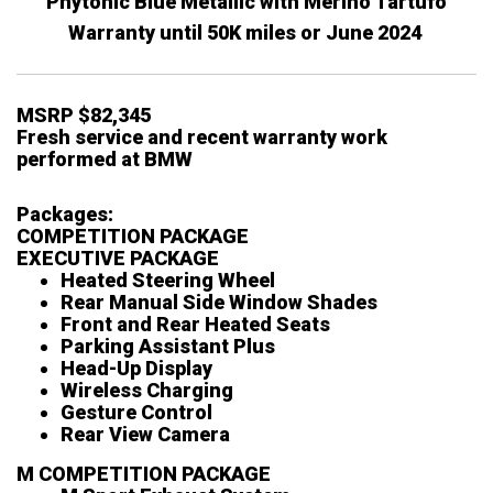
Phytonic Blue Metallic with Merino Tartufo
Warranty until 50K miles or June 2024
MSRP $82,345
Fresh service and recent warranty work
performed at BMW
Packages:
COMPETITION PACKAGE
EXECUTIVE PACKAGE
Heated Steering Wheel
Rear Manual Side Window Shades
Front and Rear Heated Seats
Parking Assistant Plus
Head-Up Display
Wireless Charging
Gesture Control
Rear View Camera
M COMPETITION PACKAGE