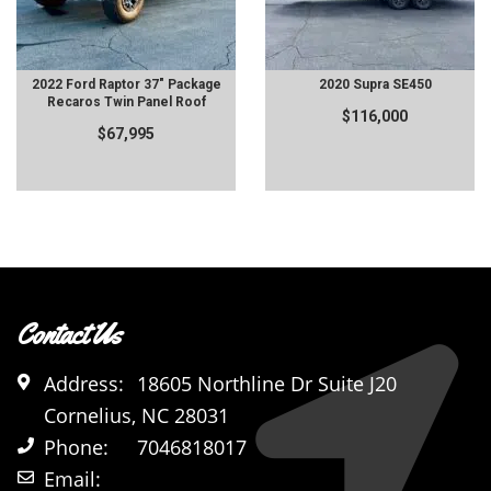
2022 Ford Raptor 37" Package
2020 Supra SE450
Recaros Twin Panel Roof
$116,000
$67,995
Contact Us
Address:
18605 Northline Dr Suite J20
Cornelius, NC 28031
Phone:
7046818017
Email: