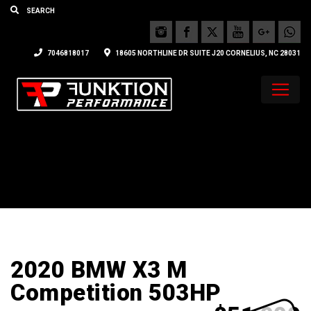
7046818017
18605 NORTHLINE DR SUITE J20 CORNELIUS, NC 28031
2020 BMW X3 M
Competition 503HP