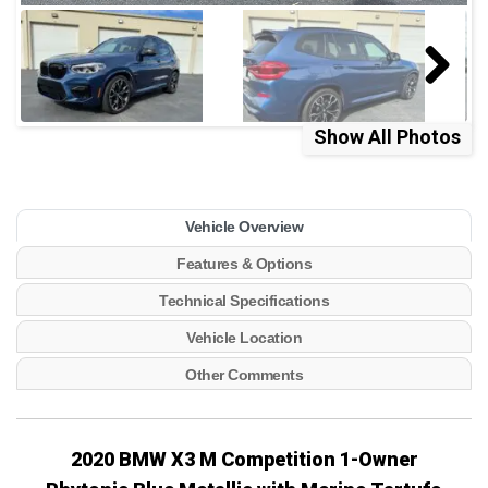
Show All Photos
Vehicle Overview
Features & Options
Technical Specifications
Vehicle Location
Other Comments
2020 BMW X3 M Competition
1-Owner