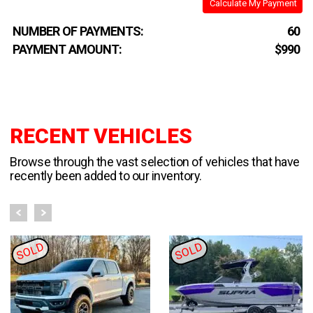
Calculate My Payment
NUMBER OF PAYMENTS:
60
PAYMENT AMOUNT:
$990
RECENT VEHICLES
Browse through the vast selection of vehicles that have
recently been added to our inventory.
SOLD
SOLD