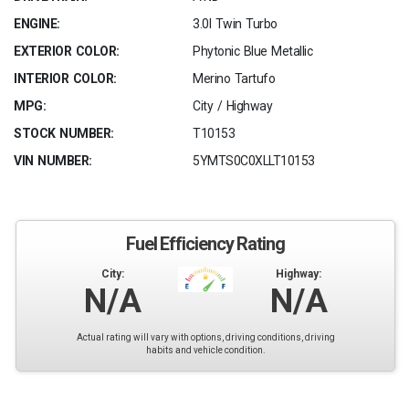
ENGINE:
3.0l Twin Turbo
EXTERIOR COLOR:
Phytonic Blue Metallic
INTERIOR COLOR:
Merino Tartufo
MPG:
City / Highway
STOCK NUMBER:
T10153
VIN NUMBER:
5YMTS0C0XLLT10153
Fuel Efficiency Rating
City:
Highway:
N/A
N/A
Actual rating will vary with options, driving conditions, driving
habits and vehicle condition.