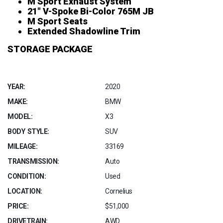
M Sport Exhaust System
21″ V-Spoke Bi-Color 765M JB
M Sport Seats
Extended Shadowline Trim
STORAGE PACKAGE
YEAR:
2020
MAKE:
BMW
MODEL:
X3
BODY STYLE:
SUV
MILEAGE:
33169
TRANSMISSION:
Auto
CONDITION:
Used
LOCATION:
Cornelius
PRICE:
$51,000
DRIVETRAIN:
AWD