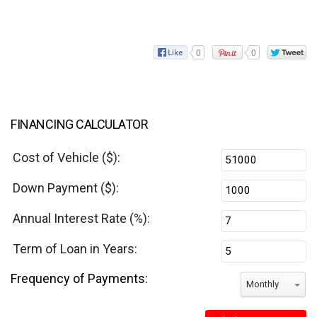
0
0
FINANCING CALCULATOR
Cost of Vehicle ($):
Down Payment ($):
Annual Interest Rate (%):
Term of Loan in Years:
Frequency of Payments:
Monthly