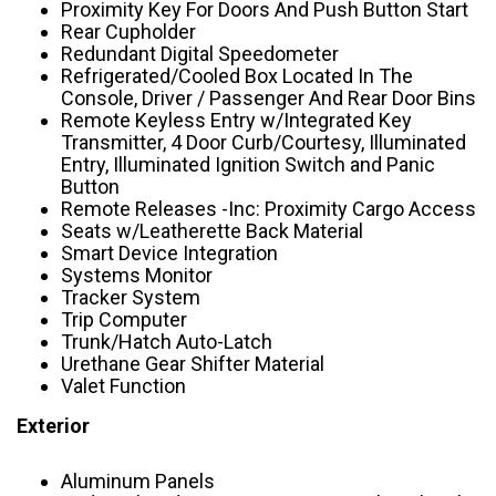
Proximity Key For Doors And Push Button Start
Rear Cupholder
Redundant Digital Speedometer
Refrigerated/Cooled Box Located In The
Console, Driver / Passenger And Rear Door Bins
Remote Keyless Entry w/Integrated Key
Transmitter, 4 Door Curb/Courtesy, Illuminated
Entry, Illuminated Ignition Switch and Panic
Button
Remote Releases -Inc: Proximity Cargo Access
Seats w/Leatherette Back Material
Smart Device Integration
Systems Monitor
Tracker System
Trip Computer
Trunk/Hatch Auto-Latch
Urethane Gear Shifter Material
Valet Function
Exterior
Aluminum Panels