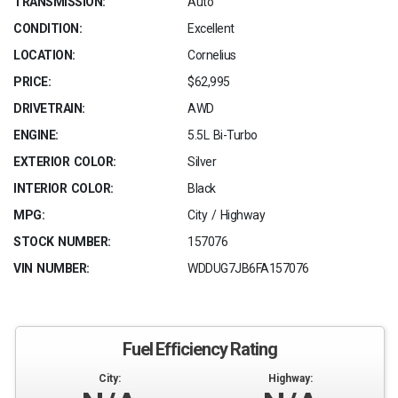
TRANSMISSION:
Auto
CONDITION:
Excellent
LOCATION:
Cornelius
PRICE:
$62,995
DRIVETRAIN:
AWD
ENGINE:
5.5L Bi-Turbo
EXTERIOR COLOR:
Silver
INTERIOR COLOR:
Black
MPG:
City / Highway
STOCK NUMBER:
157076
VIN NUMBER:
WDDUG7JB6FA157076
Fuel Efficiency Rating
City:
Highway: