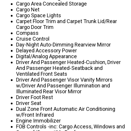
Cargo Area Concealed Storage
Cargo Net
Cargo Space Lights
Carpet Floor Trim and Carpet Trunk Lid/Rear
Cargo Door Trim
Compass
Cruise Control
Day-Night Auto-Dimming Rearview Mirror
Delayed Accessory Power
Digital/Analog Appearance
Driver And Passenger Heated-Cushion, Driver
And Passenger Heated-Seatback and
Ventilated Front Seats
Driver And Passenger Visor Vanity Mirrors
w/Driver And Passenger Illumination and
Illuminated Rear Visor Mirror
Driver Foot Rest
Driver Seat
Dual Zone Front Automatic Air Conditioning
w/Front Infrared
Engine Immobilizer
FOB Controls -inc: Cargo Access, Windows and