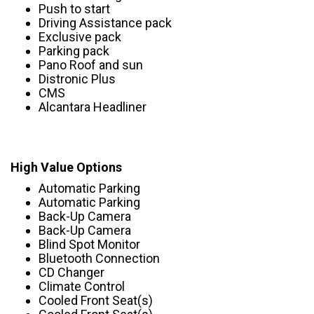
Push to start
Driving Assistance pack
Exclusive pack
Parking pack
Pano Roof and sun
Distronic Plus
CMS
Alcantara Headliner
High Value Options
Automatic Parking
Automatic Parking
Back-Up Camera
Back-Up Camera
Blind Spot Monitor
Bluetooth Connection
CD Changer
Climate Control
Cooled Front Seat(s)