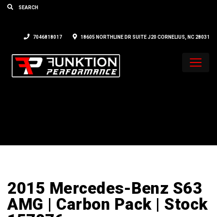
7046818017
18605 NORTHLINE DR SUITE J20 CORNELIUS, NC 28031
2015 Mercedes-Benz S63
AMG | Carbon Pack | Stock