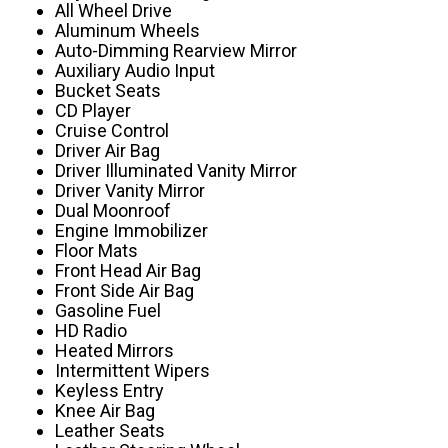
All Wheel Drive
Aluminum Wheels
Auto-Dimming Rearview Mirror
Auxiliary Audio Input
Bucket Seats
CD Player
Cruise Control
Driver Air Bag
Driver Illuminated Vanity Mirror
Driver Vanity Mirror
Dual Moonroof
Engine Immobilizer
Floor Mats
Front Head Air Bag
Front Side Air Bag
Gasoline Fuel
HD Radio
Heated Mirrors
Intermittent Wipers
Keyless Entry
Knee Air Bag
Leather Seats