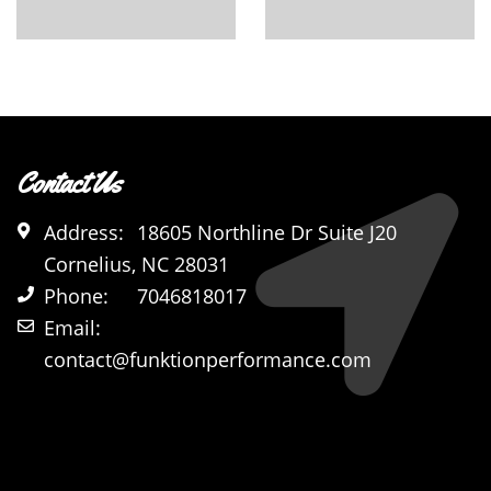
Contact Us
Address:
18605 Northline Dr Suite J20
Cornelius, NC 28031
Phone:
7046818017
Email:
contact@funktionperformance.com