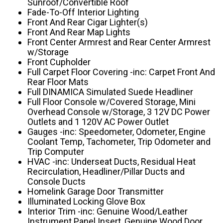
Sunroof/Convertible Roof
Fade-To-Off Interior Lighting
Front And Rear Cigar Lighter(s)
Front And Rear Map Lights
Front Center Armrest and Rear Center Armrest
w/Storage
Front Cupholder
Full Carpet Floor Covering -inc: Carpet Front And
Rear Floor Mats
Full DINAMICA Simulated Suede Headliner
Full Floor Console w/Covered Storage, Mini
Overhead Console w/Storage, 3 12V DC Power
Outlets and 1 120V AC Power Outlet
Gauges -inc: Speedometer, Odometer, Engine
Coolant Temp, Tachometer, Trip Odometer and
Trip Computer
HVAC -inc: Underseat Ducts, Residual Heat
Recirculation, Headliner/Pillar Ducts and
Console Ducts
Homelink Garage Door Transmitter
Illuminated Locking Glove Box
Interior Trim -inc: Genuine Wood/Leather
Instrument Panel Insert, Genuine Wood Door