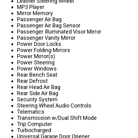
Leather Steering Wheel
MP3 Player
Mirror Memory
Passenger Air Bag
Passenger Air Bag Sensor
Passenger Illuminated Visor Mirror
Passenger Vanity Mirror
Power Door Locks
Power Folding Mirrors
Power Mirror(s)
Power Steering
Power Windows
Rear Bench Seat
Rear Defrost
Rear Head Air Bag
Rear Side Air Bag
Security System
Steering Wheel Audio Controls
Telematics
Transmission w/Dual Shift Mode
Trip Computer
Turbocharged
Universal Garage Door Opener