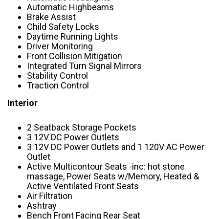
Automatic Highbeams
Brake Assist
Child Safety Locks
Daytime Running Lights
Driver Monitoring
Front Collision Mitigation
Integrated Turn Signal Mirrors
Stability Control
Traction Control
Interior
2 Seatback Storage Pockets
3 12V DC Power Outlets
3 12V DC Power Outlets and 1 120V AC Power
Outlet
Active Multicontour Seats -inc: hot stone
massage, Power Seats w/Memory, Heated &
Active Ventilated Front Seats
Air Filtration
Ashtray
Bench Front Facing Rear Seat