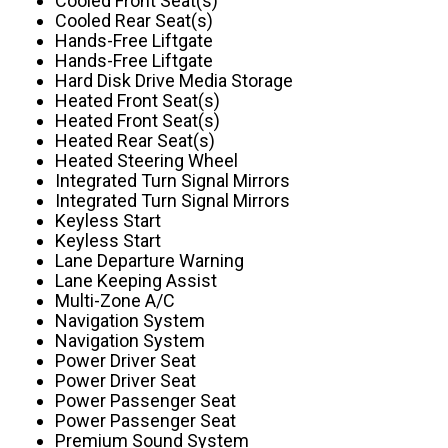
Cooled Front Seat(s)
Cooled Rear Seat(s)
Hands-Free Liftgate
Hands-Free Liftgate
Hard Disk Drive Media Storage
Heated Front Seat(s)
Heated Front Seat(s)
Heated Rear Seat(s)
Heated Steering Wheel
Integrated Turn Signal Mirrors
Integrated Turn Signal Mirrors
Keyless Start
Keyless Start
Lane Departure Warning
Lane Keeping Assist
Multi-Zone A/C
Navigation System
Navigation System
Power Driver Seat
Power Driver Seat
Power Passenger Seat
Power Passenger Seat
Premium Sound System