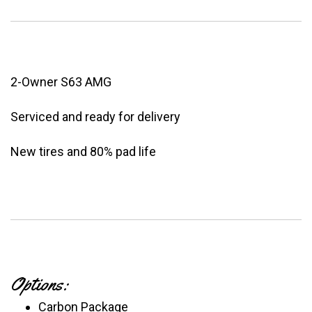
2-Owner S63 AMG
Serviced and ready for delivery
New tires and 80% pad life
Options:
Carbon Package