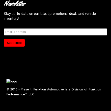
Newsletter
Stay up-to-date on our latest promotions, deals and vehicle
inventory!
Subscribe
© 2016 - Present. Funktion Automotive is a Division of Funktion
Performance™, LLC