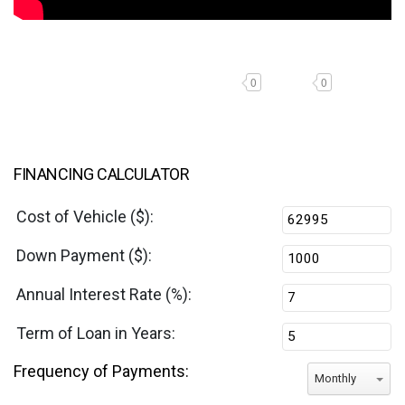
0
0
FINANCING CALCULATOR
Cost of Vehicle ($):
Down Payment ($):
Annual Interest Rate (%):
Term of Loan in Years:
Frequency of Payments:
Monthly