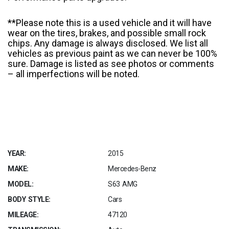
**Please note this is a used vehicle and it will have
wear on the tires, brakes, and possible small rock
chips. Any damage is always disclosed. We list all
vehicles as previous paint as we can never be 100%
sure. Damage is listed as see photos or comments
– all imperfections will be noted.
YEAR:
2015
MAKE:
Mercedes-Benz
MODEL:
S63 AMG
BODY STYLE:
Cars
MILEAGE:
47120