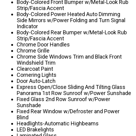
Body-Colored Front Bumper w/Metal-Look Rub
Strip/Fascia Accent
Body-Colored Power Heated Auto Dimming
Side Mirrors w/Power Folding and Turn Signal
Indicator
Body-Colored Rear Bumper w/Metal-Look Rub
Strip/Fascia Accent
Chrome Door Handles
Chrome Grille
Chrome Side Windows Trim and Black Front
Windshield Trim
Clearcoat Paint
Cornering Lights
Door Auto-Latch
Express Open/Close Sliding And Tilting Glass
Panorama 1st Row Sunroof w/Power Sunshade
Fixed Glass 2nd Row Sunroof w/Power
Sunshade
Fixed Rear Window w/Defroster and Power
Blind
Headlights-Automatic Highbeams
LED Brakelights
Laminated Glass