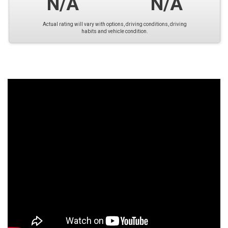
N/A
N/A
Actual rating will vary with options, driving conditions, driving
habits and vehicle condition.