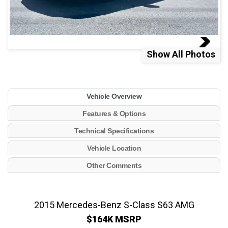
Show All Photos
Vehicle Overview
Features & Options
Technical Specifications
Vehicle Location
Other Comments
2015 Mercedes-Benz S-Class S63 AMG
$164K MSRP