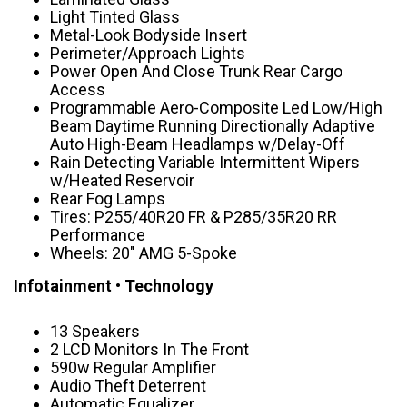
Light Tinted Glass
Metal-Look Bodyside Insert
Perimeter/Approach Lights
Power Open And Close Trunk Rear Cargo
Access
Programmable Aero-Composite Led Low/High
Beam Daytime Running Directionally Adaptive
Auto High-Beam Headlamps w/Delay-Off
Rain Detecting Variable Intermittent Wipers
w/Heated Reservoir
Rear Fog Lamps
Tires: P255/40R20 FR & P285/35R20 RR
Performance
Wheels: 20″ AMG 5-Spoke
Infotainment • Technology
13 Speakers
2 LCD Monitors In The Front
590w Regular Amplifier
Audio Theft Deterrent
Automatic Equalizer