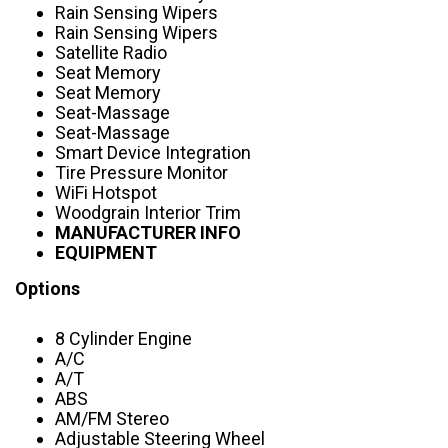
Rain Sensing Wipers
Rain Sensing Wipers
Satellite Radio
Seat Memory
Seat Memory
Seat-Massage
Seat-Massage
Smart Device Integration
Tire Pressure Monitor
WiFi Hotspot
Woodgrain Interior Trim
MANUFACTURER INFO
EQUIPMENT
Options
8 Cylinder Engine
A/C
A/T
ABS
AM/FM Stereo
Adjustable Steering Wheel