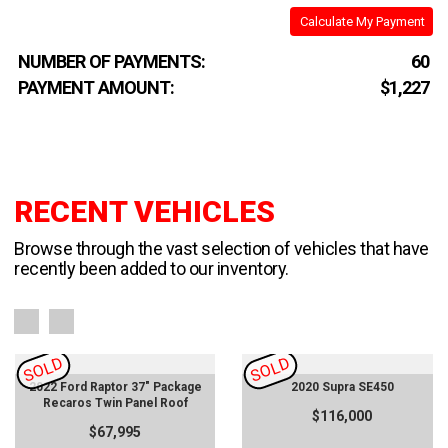
Calculate My Payment
NUMBER OF PAYMENTS:
60
PAYMENT AMOUNT:
$1,227
RECENT VEHICLES
Browse through the vast selection of vehicles that have
recently been added to our inventory.
SOLD
SOLD
2022 Ford Raptor 37" Package
2020 Supra SE450
Recaros Twin Panel Roof
$116,000
$67,995