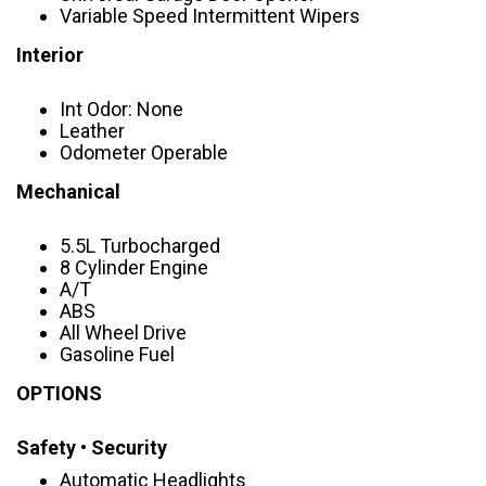
Variable Speed Intermittent Wipers
Interior
Int Odor: None
Leather
Odometer Operable
Mechanical
5.5L Turbocharged
8 Cylinder Engine
A/T
ABS
All Wheel Drive
Gasoline Fuel
OPTIONS
Safety • Security
Automatic Headlights