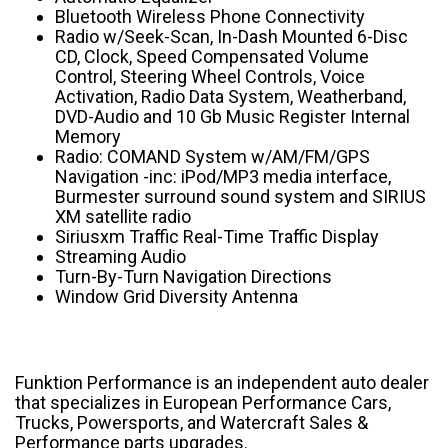
Bluetooth Wireless Phone Connectivity
Radio w/Seek-Scan, In-Dash Mounted 6-Disc
CD, Clock, Speed Compensated Volume
Control, Steering Wheel Controls, Voice
Activation, Radio Data System, Weatherband,
DVD-Audio and 10 Gb Music Register Internal
Memory
Radio: COMAND System w/AM/FM/GPS
Navigation -inc: iPod/MP3 media interface,
Burmester surround sound system and SIRIUS
XM satellite radio
Siriusxm Traffic Real-Time Traffic Display
Streaming Audio
Turn-By-Turn Navigation Directions
Window Grid Diversity Antenna
Funktion Performance is an independent auto dealer
that specializes in European Performance Cars,
Trucks, Powersports, and Watercraft Sales &
Performance parts upgrades.