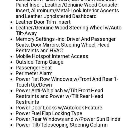
Panel Insert, Leather/Genuine Wood Console
Insert, Aluminum/Metal-Look Interior Accents
and Leather Upholstered Dashboard
Leather Door Trim Insert
Leather/Genuine Wood Steering Wheel w/Auto
Tilt-Away
Memory Settings -inc: Driver And Passenger
Seats, Door Mirrors, Steering Wheel, Head
Restraints and HVAC
Mobile Hotspot Internet Access
Outside Temp Gauge
Passenger Seat
Perimeter Alarm
Power 1st Row Windows w/Front And Rear 1-
Touch Up/Down
Power Anti-Whiplash w/Tilt Front Head
Restraints and Power w/Tilt Rear Head
Restraints
Power Door Locks w/Autolock Feature
Power Fuel Flap Locking Type
Power Rear Windows and w/Power Sun Blinds
Power Tilt/Telescoping Steering Column