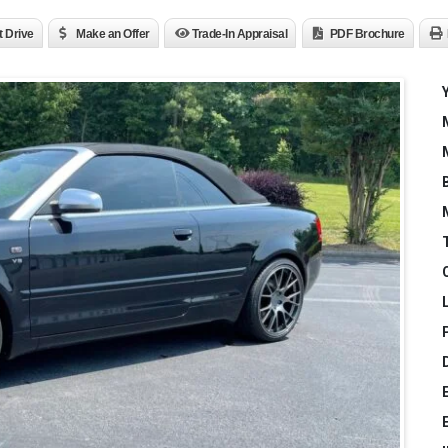
t Drive
Make an Offer
Trade-In Appraisal
PDF Brochure