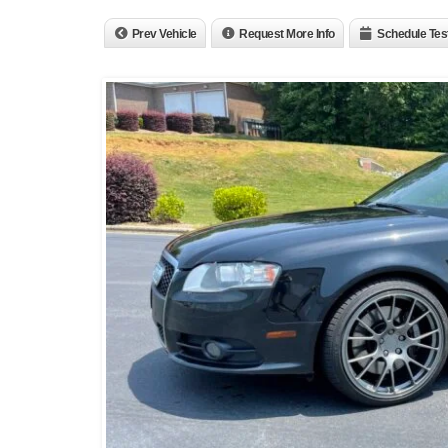
Prev Vehicle
Request More Info
Schedule Tes