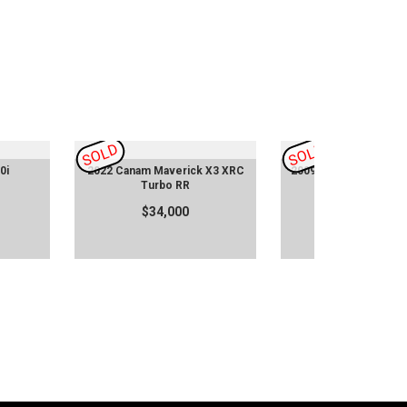
SOLD
SOLD
0i
2022 Canam Maverick X3 XRC
2009 997.1 Porsche 9
Turbo RR
Techart
$34,000
$80,955