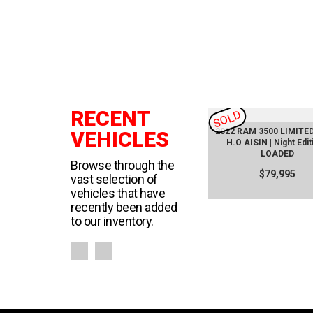
RECENT
SOLD
SOLD
ckage
2020 Supra SE450
2022 RAM 3500 LIMITED 
VEHICLES
oof
H.O AISIN | Night Edit
$116,000
LOADED
Browse through the
$79,995
vast selection of
vehicles that have
recently been added
to our inventory.