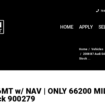
704
HOME
APPLY
SE
Home
Vehicles
2008 B7 Audi S4
Stock ...
6MT w/ NAV | ONLY 66200 MI
ock 900279