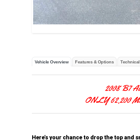
Vehicle Overview
Features & Options
Technical
2008 B7 A
ONLY 62,200 
Here’s your chance to drop the top and 