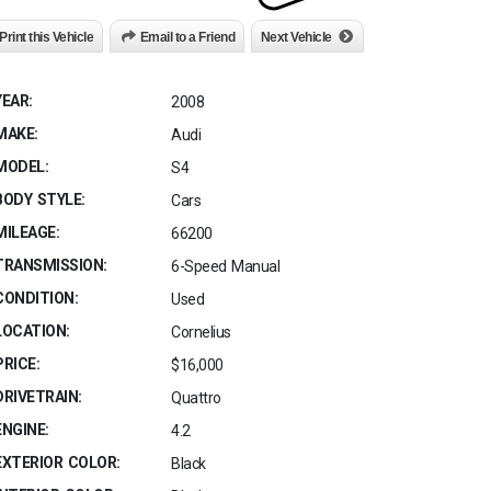
Print this Vehicle
Email to a Friend
Next Vehicle
YEAR:
2008
MAKE:
Audi
MODEL:
S4
BODY STYLE:
Cars
MILEAGE:
66200
TRANSMISSION:
6-Speed Manual
CONDITION:
Used
LOCATION:
Cornelius
PRICE:
$16,000
DRIVETRAIN:
Quattro
ENGINE:
4.2
EXTERIOR COLOR:
Black