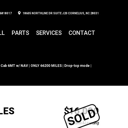
6818017
18605 NORTHLINE DR SUITE J20 CORNELIUS, NC 28031
LL
PARTS
SERVICES
CONTACT
 Cab 6MT w/ NAV | ONLY 66200 MILES | Drop-top mode |
LES
$
16,000
SOLD
Plus Taxes & Licensing