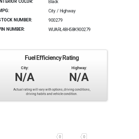
INTERIOR COLOR:
Black
MPG:
City / Highway
STOCK NUMBER:
900279
VIN NUMBER:
WUARL48H58K900279
Fuel Efficiency Rating
City:
Highway:
N/A
N/A
Actual rating will vary with options, driving conditions,
driving habits and vehicle condition.
0
0