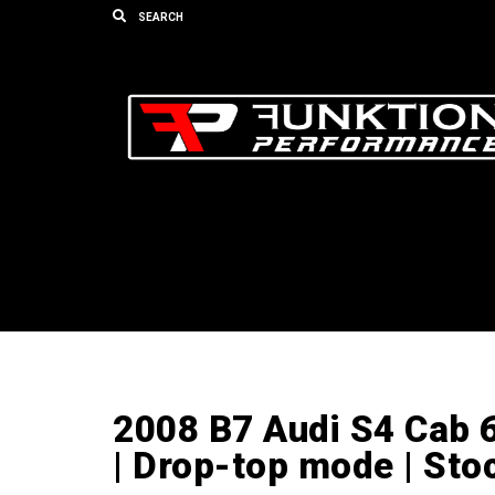
2008 B7 Audi S4 Cab 
| Drop-top mode | St