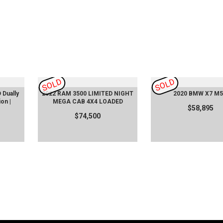
SOLD
SOLD
Dually
2022 RAM 3500 LIMITED NIGHT
2020 BMW X7 M5
ion |
MEGA CAB 4X4 LOADED
$58,895
$74,500