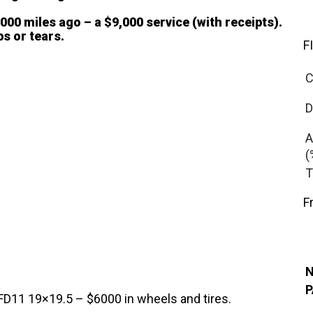
00 miles ago – a $9,000 service (with receipts).
ps or tears.
F
C
D
A
(
T
F
N
P
1 19×19.5 – $6000 in wheels and tires.