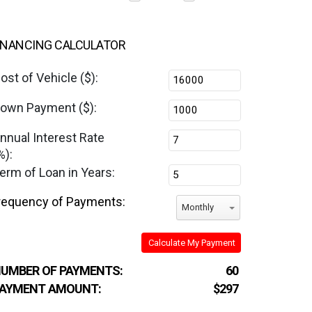
INANCING CALCULATOR
ost of Vehicle ($):
own Payment ($):
nnual Interest Rate
%):
erm of Loan in Years:
requency of Payments:
Monthly
Calculate My Payment
UMBER OF PAYMENTS:
60
AYMENT AMOUNT:
$297