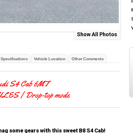
Show All Photos
 Specifications
Vehicle Location
Other Comments
udi S4 Cab 6MT
MILES
| Drop-top mode
snag some gears with this sweet B8 S4 Cab!