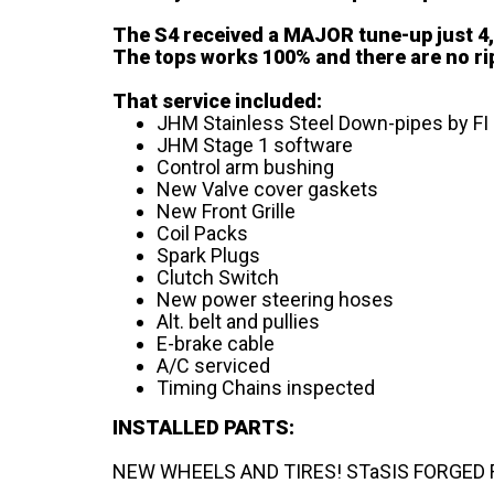
The S4 received a MAJOR tune-up just 4,0
The tops works 100% and there are no ri
That service included:
JHM Stainless Steel Down-pipes by FI
JHM Stage 1 software
Control arm bushing
New Valve cover gaskets
New Front Grille
Coil Packs
Spark Plugs
Clutch Switch
New power steering hoses
Alt. belt and pullies
E-brake cable
A/C serviced
Timing Chains inspected
INSTALLED PARTS:
NEW WHEELS AND TIRES! STaSIS FORGED FD1